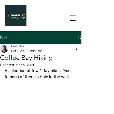
Post
Leah Dvir
Mar 5, 2020
1 min read
Coffee Bay Hiking
Updated:
Mar 6, 2020
A selection of few 1 day hikes. Most 
famous of them is Hole in the wall.