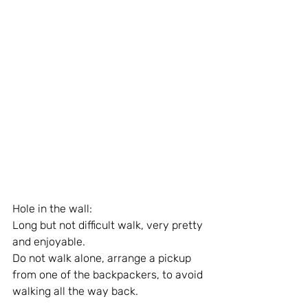
Hole in the wall: 
Long but not difficult walk, very pretty 
and enjoyable.
Do not walk alone, arrange a pickup 
from one of the backpackers, to avoid 
walking all the way back.