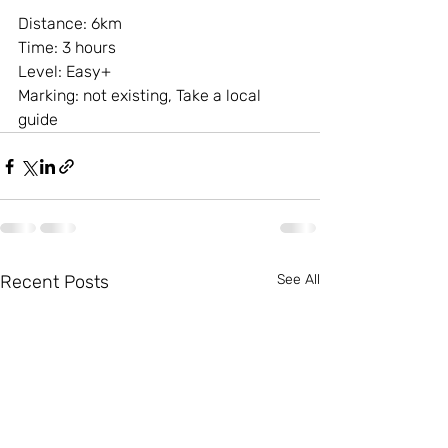
Distance: 6km
Time: 3 hours
Level: Easy+
Marking: not existing, Take a local 
guide
Recent Posts
See All