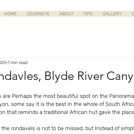
HOME
JOURNEYS
ABOUT
TIPS
GALLERY
020
1 min read
ndavles, Blyde River Can
 are Perhaps the most beautiful spot on the Panorama 
on, some say it is the best in the whole of South Afric
n that reminds a traditional African hut gave the place i
the rondavels is not to be missed, but Instead of simpl