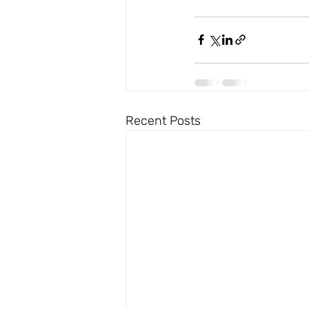
Recent Posts