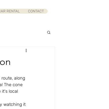
CAR RENTAL
CONTACT
yon
route, along 
a! The cone 
t's local 
y watching it 