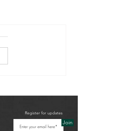
Register for updates
Join