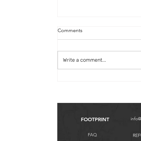
Comments
Hiking Safaris
Write a comment...
info
FOOTPRINT
FAQ
REF