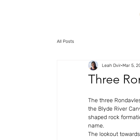
All Posts
Leah Dvir
Mar 5, 2
Three Ro
The three Rondavles
the Blyde River Cany
shaped rock formatio
name.
The lookout towards 