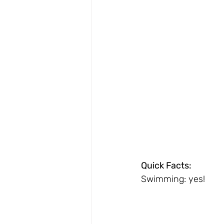
Quick Facts:
Swimming: yes!