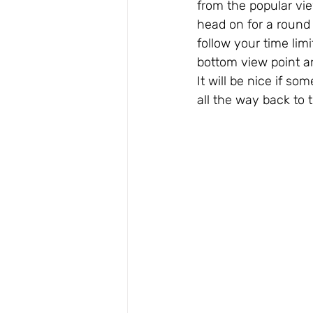
from the popular vie
head on for a round t
follow your time lim
bottom view point an
It will be nice if so
all the way back to th