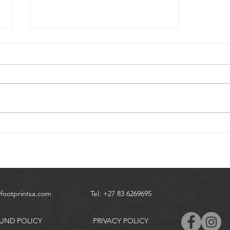
Coffee Bay Hiking
@footprintsa.com
Tel: +27 83 6269695
UND POLICY
PRIVACY POLICY