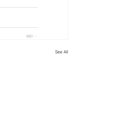
See All