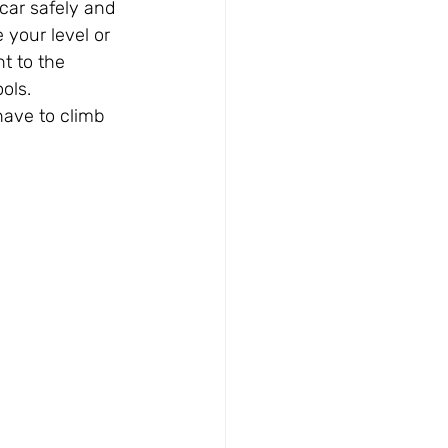
car safely and 
 your level or 
t to the 
ols.
have to climb 