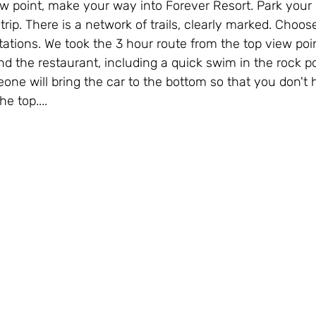
w point, make your way into Forever Resort. Park your 
rip. There is a network of trails, clearly marked. Choose
itations. We took the 3 hour route from the top view poin
d the restaurant, including a quick swim in the rock po
meone will bring the car to the bottom so that you don't 
e top....